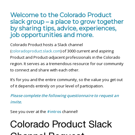
Welcome to the Colorado Product
slack group – a place to grow together
by sharing tips, advice, experiences,
job opportunities and more.
Colorado Product hosts a Slack channel
(
coloradoproduct.slack.com
) of 3000 current and aspiring
Product and Product-adjacent professionals in the Colorado
region. It serves as a tremendous resource for our community
to connect and share with each other.
It’s for you and the entire community, so the value you get out
of it depends entirely on your level of participation.
Please complete the following questionnaire to request an
invite.
See you over at the
#intros
channel!