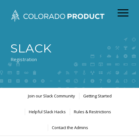
SLACK
Registration
Join our Slack Community
Getting Started
Helpful Slack Hacks
Rules & Restrictions
Contact the Admins