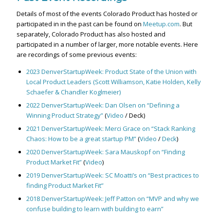
Details of most of the events Colorado Product has hosted or
participated in in the past can be found on
Meetup.com
. But
separately, Colorado Product has also hosted and
participated in a number of larger, more notable events. Here
are recordings of some previous events:
2023 DenverStartupWeek: Product State of the Union with
Local Product Leaders (Scott Williamson, Katie Holden, Kelly
Schaefer & Chandler Koglmeier)
2022 DenverStartupWeek: Dan Olsen on “Defining a
Winning Product Strategy”
(
Video
/ Deck)
2021 DenverStartupWeek: Merci Grace on “Stack Ranking
Chaos: How to be a great startup PM”
(
Video
/
Deck
)
2020 DenverStartupWeek: Sara Mauskopf on “Finding
Product Market Fit”
(
Video
)
2019 DenverStartupWeek: SC Moatti’s on “Best practices to
finding Product Market Fit”
2018 DenverStartupWeek: Jeff Patton on “MVP and why we
confuse building to learn with building to earn”