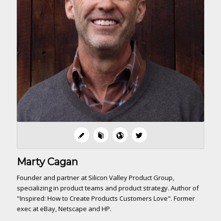
Marty Cagan
Founder and partner at Silicon Valley Product Group,
specializing in product teams and product strategy. Author of
"Inspired: How to Create Products Customers Love". Former
exec at eBay, Netscape and HP.