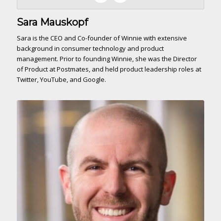
Sara Mauskopf
Sara is the CEO and Co-founder of Winnie with extensive
background in consumer technology and product
management. Prior to founding Winnie, she was the Director
of Product at Postmates, and held product leadership roles at
Twitter, YouTube, and Google.