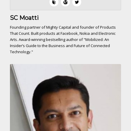
SC Moatti
Founding partner of Mighty Capital and founder of Products
That Count. Built products at Facebook, Nokia and Electronic
Arts. Award-winning bestselling author of "Mobilized: An
Insider’s Guide to the Business and Future of Connected
Technology."