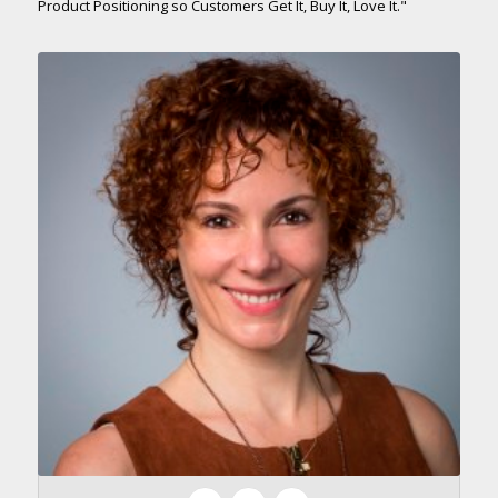
Product Positioning so Customers Get It, Buy It, Love It."