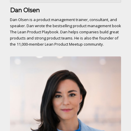
Dan Olsen
Dan Olsen is a product management trainer, consultant, and
speaker. Dan wrote the bestselling product management book
The Lean Product Playbook. Dan helps companies build great
products and strong product teams. He is also the founder of
the 11,000-member Lean Product Meetup community.