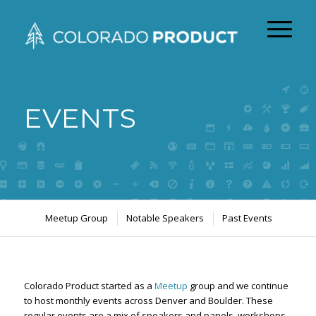
EVENTS
Meetup Group
Notable Speakers
Past Events
Colorado Product started as a
Meetup
group and we continue
to host monthly events across Denver and Boulder. These
regular events are a mix of speakers and panels, workshops,