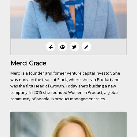
Merci Grace
Merci is a founder and former venture capital investor. She
was early on the team at Slack, where she ran Product and
was the first Head of Growth. Today she’s building a new
company. In 2015 she founded Women in Product, a global
community of people in product management roles.