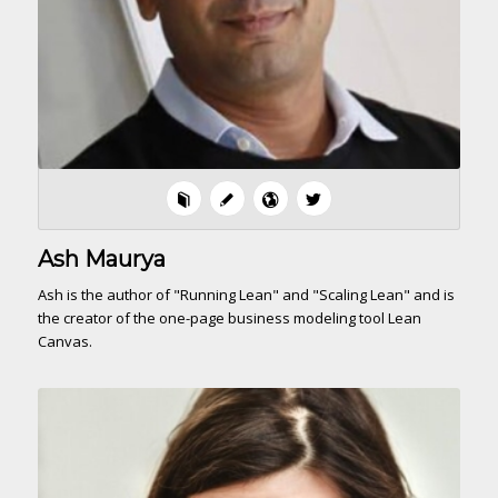
Ash Maurya
Ash is the author of "Running Lean" and "Scaling Lean" and is
the creator of the one-page business modeling tool Lean
Canvas.