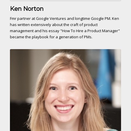
Ken Norton
Fmr partner at Google Ventures and longtime Google PM. Ken
has written extensively about the craft of product
management and his essay "How To Hire a Product Manager"
became the playbook for a generation of PMs.