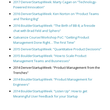
2017 DenverStartupWeek: Marty Cagan on “Technology-
Powered Innovation”
2016 DenverStartupWeek: Ken Norton on “Product Teams
and Thinking Big”
2016 BoulderStartupWeek: “The Birth of BB-8, a fireside
chat with Brad Feld and Sphero”
Galvanize Course/Workshop PoC: “Getting Product
Management Done Right… The First Time”
2015 DenverStartupWeek: “Quantitative Product Decisions”
2015 BoulderStartupWeek: “How to Scale Product
Management Teams and Businesses”
2014 DenverStartupWeek: “Product Management from the
Trenches”
2014 BoulderStartupWeek: “Product Management for
Engineers”
2014 BoulderStartupWeek: “Listen Up”: How to get
Meaningful User Feedback for your Startup