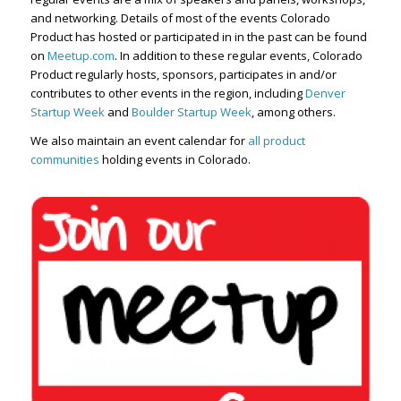
and networking. Details of most of the events Colorado
Product has hosted or participated in in the past can be found
on
Meetup.com
. In addition to these regular events, Colorado
Product regularly hosts, sponsors, participates in and/or
contributes to other events in the region, including
Denver
Startup Week
and
Boulder Startup Week
, among others.
We also maintain an event calendar for
all product
communities
holding events in Colorado.