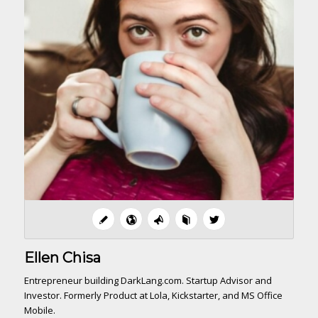
Ellen Chisa
Entrepreneur building DarkLang.com. Startup Advisor and
Investor. Formerly Product at Lola, Kickstarter, and MS Office
Mobile.