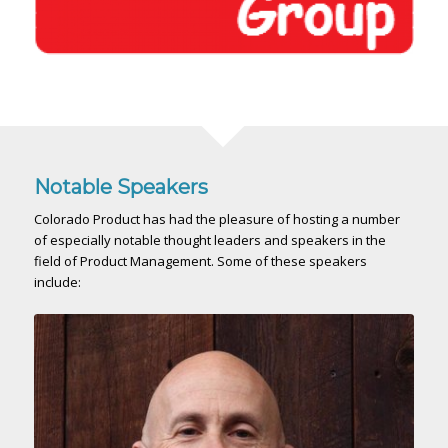
Notable Speakers
Colorado Product has had the pleasure of hosting a number
of especially notable thought leaders and speakers in the
field of Product Management. Some of these speakers
include: