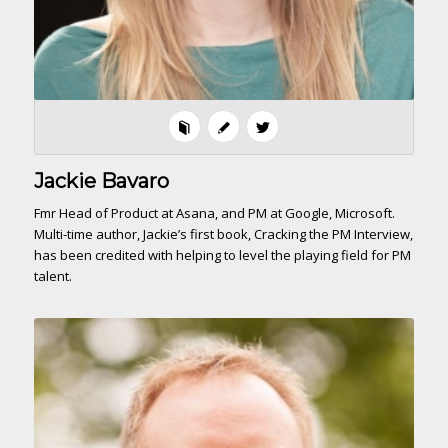
Jackie Bavaro
Fmr Head of Product at Asana, and PM at Google, Microsoft.
Multi-time author, Jackie’s first book, Cracking the PM Interview,
has been credited with helping to level the playing field for PM
talent.