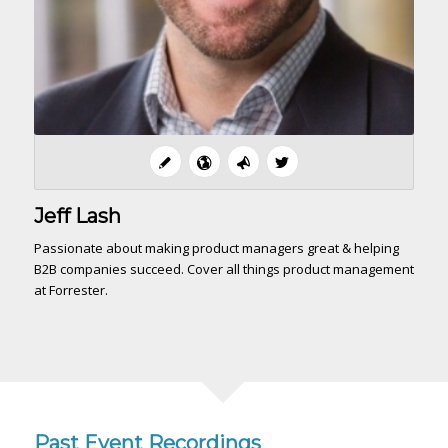
Jeff Lash
Passionate about making product managers great & helping
B2B companies succeed. Cover all things product management
at Forrester.
Past Event Recordings