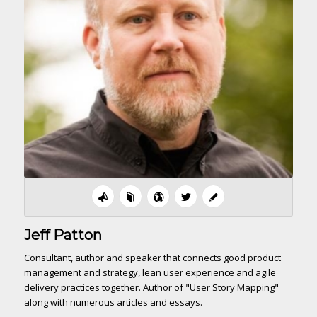
Jeff Patton
Consultant, author and speaker that connects good product
management and strategy, lean user experience and agile
delivery practices together. Author of "User Story Mapping"
along with numerous articles and essays.