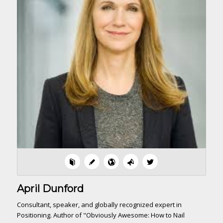
April Dunford
Consultant, speaker, and globally recognized expert in
Positioning. Author of "Obviously Awesome: How to Nail