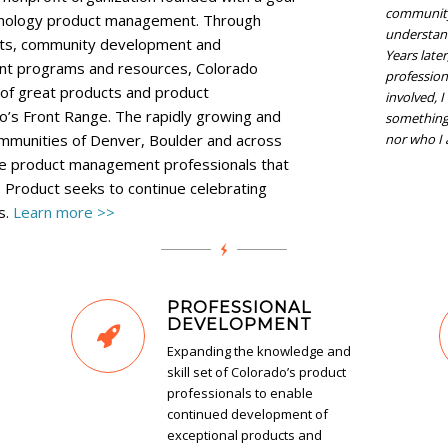
community,
hnology product management. Through
understan
nts, community development and
Years late
nt programs and resources, Colorado
profession
of great products and product
involved, 
’s Front Range. The rapidly growing and
something 
communities of Denver, Boulder and across
nor who I 
the product management professionals that
Product seeks to continue celebrating
s.
Learn more >>
PROFESSIONAL
DEVELOPMENT
Expanding the knowledge and
skill set of Colorado’s product
professionals to enable
continued development of
exceptional products and