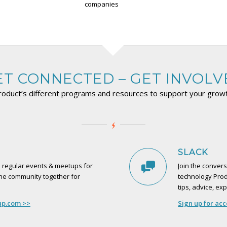
companies
ET CONNECTED – GET INVOLV
roduct’s different programs and resources to support your gro
SLACK
s regular events & meetups for
Join the convers
the community together for
technology Prod
tips, advice, e
up.com >>
Sign up for ac