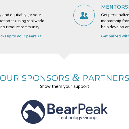
MENTORS
 and equitably (or your
Get personalize
et rates) using real world
mentorship from
o’s Product community
help develop an
ks up to your peers >>
Get paired wit
&
OUR SPONSORS
PARTNER
Show them your support