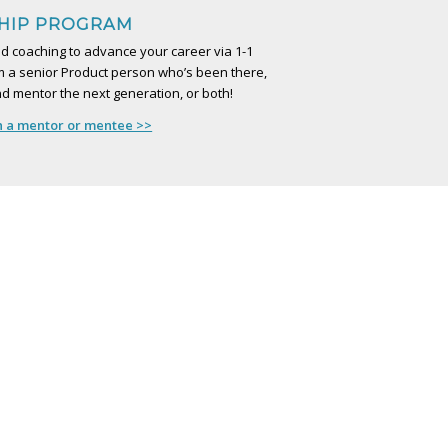
HIP PROGRAM
d coaching to advance your career via 1-1
 a senior Product person who’s been there,
d mentor the next generation, or both!
h a mentor or mentee >>
S