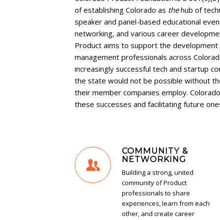
of establishing Colorado as
the
hub of tec
speaker and panel-based educational eve
networking, and various career developme
Product aims to support the development 
management professionals across Colorado
increasingly successful tech and startup 
the state would not be possible without 
their member companies employ. Colorado 
these successes and facilitating future one
COMMUNITY &
NETWORKING
Building a strong, united
community of Product
professionals to share
experiences, learn from each
other, and create career