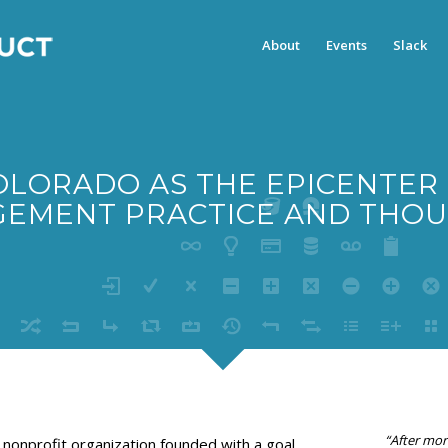
About
Events
Slack
OLORADO AS THE EPICENTER
EMENT PRACTICE AND THOU
“After mor
 nonprofit organization founded with a goal