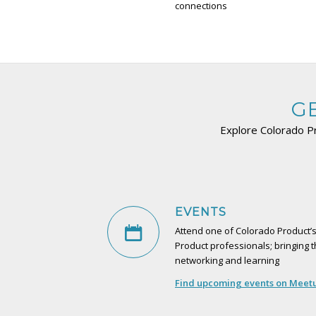
connections
G
Explore Colorado P
EVENTS
Attend one of Colorado Product’
Product professionals; bringing 
networking and learning
Find upcoming events on Meet