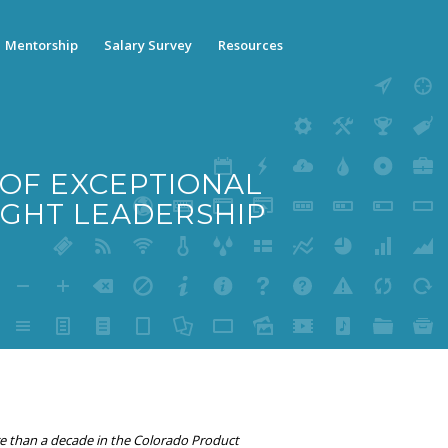
Mentorship
Salary Survey
Resources
 OF EXCEPTIONAL
GHT LEADERSHIP
e than a decade in the Colorado Product