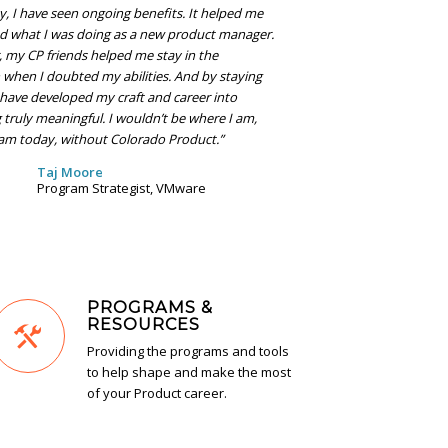
 I have seen ongoing benefits. It helped me
d what I was doing as a new product manager.
r, my CP friends helped me stay in the
 when I doubted my abilities. And by staying
I have developed my craft and career into
truly meaningful. I wouldn’t be where I am,
am today, without Colorado Product.”
Taj Moore
Program Strategist, VMware
PROGRAMS &
RESOURCES
Providing the programs and tools
to help shape and make the most
of your Product career.