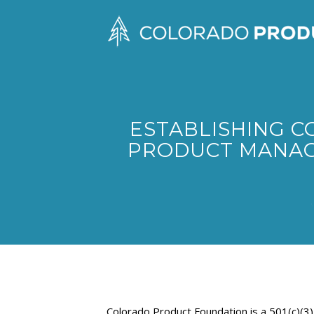
ESTABLISHING C
PRODUCT MANAG
Colorado Product Foundation is a 501(c)(3)