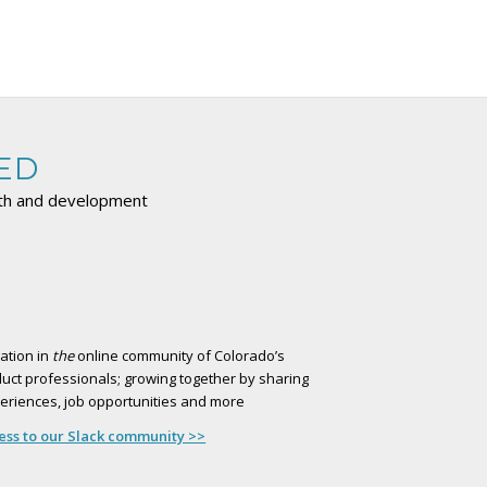
ED
wth and development
ation in
the
online community of Colorado’s
uct professionals; growing together by sharing
xperiences, job opportunities and more
cess to our Slack community >>