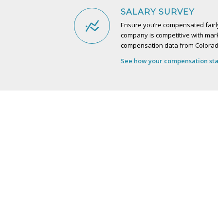
SALARY SURVEY
Ensure you’re compensated fairly
company is competitive with mark
compensation data from Colorad
See how your compensation stac